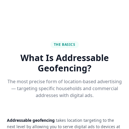
THE BASICS
What Is Addressable
Geofencing?
The most precise form of location-based advertising
— targeting specific households and commercial
addresses with digital ads.
Addressable geofencing
takes location targeting to the
next level by allowing you to serve digital ads to devices at