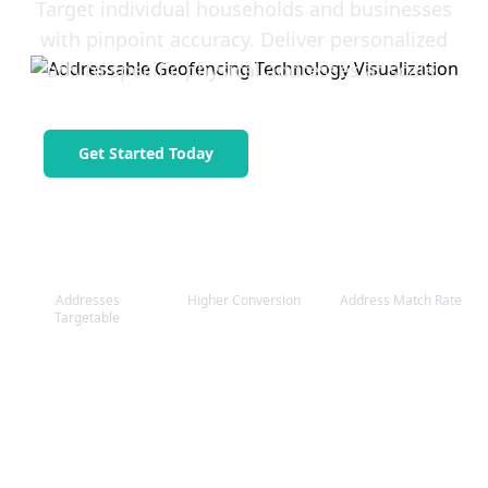
Target individual households and businesses
with pinpoint accuracy. Deliver personalized
ads to specific physical addresses at scale.
Get Started Today
Request a Quote
1M+
3.8x
98%
Addresses
Higher Conversion
Address Match Rate
Targetable