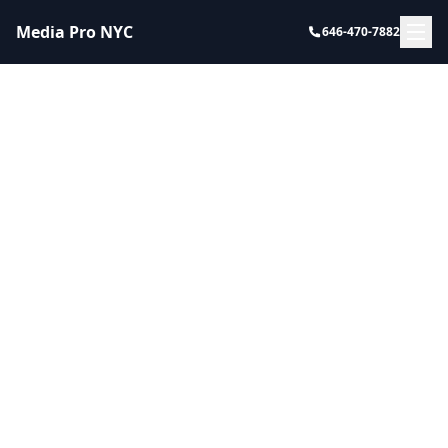
Media Pro NYC
646-470-7882