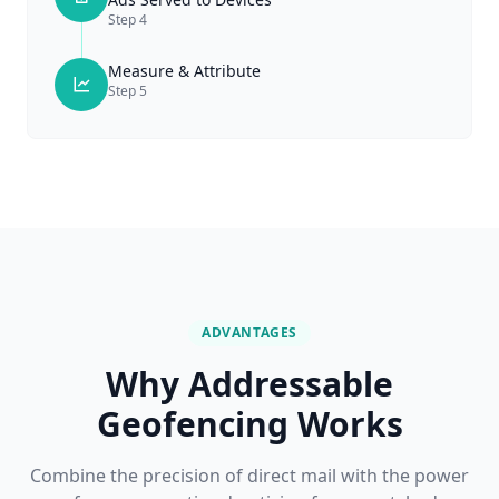
Step
4
Measure & Attribute
Step
5
ADVANTAGES
Why Addressable
Geofencing Works
Combine the precision of direct mail with the power