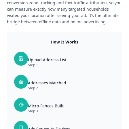
conversion zone tracking and foot traffic attribution, so you
can measure exactly how many targeted households
visited your location after seeing your ad. It’s the ultimate
bridge between offline data and online advertising.
How It Works
Upload Address List
Step
1
Addresses Matched
Step
2
Micro-Fences Built
Step
3
Ads Served to Devices