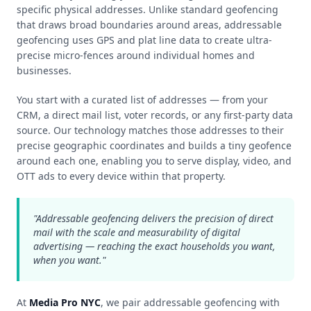
specific physical addresses. Unlike standard geofencing
that draws broad boundaries around areas, addressable
geofencing uses GPS and plat line data to create ultra-
precise micro-fences around individual homes and
businesses.
You start with a curated list of addresses — from your
CRM, a direct mail list, voter records, or any first‑party data
source. Our technology matches those addresses to their
precise geographic coordinates and builds a tiny geofence
around each one, enabling you to serve display, video, and
OTT ads to every device within that property.
"Addressable geofencing delivers the precision of direct
mail with the scale and measurability of digital
advertising — reaching the exact households you want,
when you want."
At
Media Pro NYC
, we pair addressable geofencing with