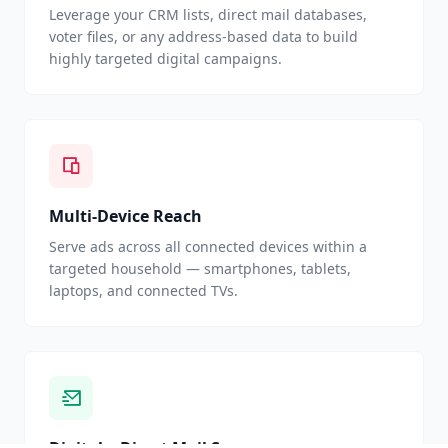
Leverage your CRM lists, direct mail databases,
voter files, or any address-based data to build
highly targeted digital campaigns.
Multi-Device Reach
Serve ads across all connected devices within a
targeted household — smartphones, tablets,
laptops, and connected TVs.