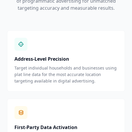
of programmatic advertising for unmatched
targeting accuracy and measurable results.
Address-Level Precision
Target individual households and businesses using
plat line data for the most accurate location
targeting available in digital advertising.
First-Party Data Activation